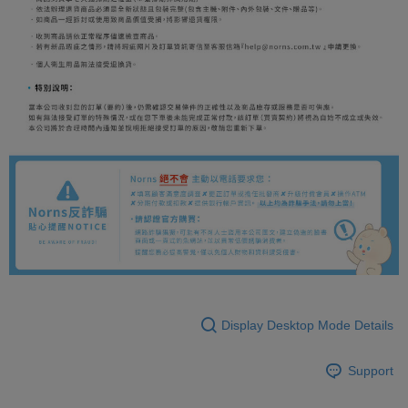
Display Desktop Mode Details
Support