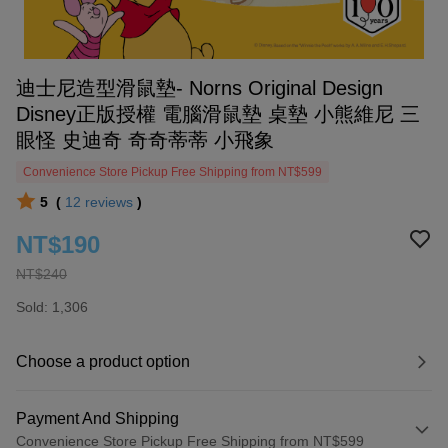
迪士尼造型滑鼠墊- Norns Original Design
Disney正版授權 電腦滑鼠墊 桌墊 小熊維尼 三
眼怪 史迪奇 奇奇蒂蒂 小飛象
Convenience Store Pickup Free Shipping from NT$599
5
(
12
reviews
)
NT$190
NT$240
Sold: 1,306
Choose a product option
Payment And Shipping
Convenience Store Pickup Free Shipping from NT$599