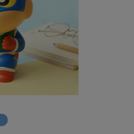
 your name, phone number, or address) to the Company for the
upport Center" at
1取貨付款
 collecting, processing, and using the data required for
tprotections.freshdesk.com/support/home
r | Free shipping on orders of NT$599 or more
 billing, including verification, validation, and correction.
t Notes】
ull terms of service, please refer to the following link:
7-11取貨
pay.tw/userRule
 the "AFTEE Buy Now Pay Later" service provided by Net
 Inc., you may need to provide personal information within the
r | Free shipping on orders of NT$599 or more
cope of this service. Additionally, the rights of payment claims
the transaction will be transferred to Net Protections Inc.
1取貨
tion regarding the handling of personal data, please visit the
r | Free shipping on orders of NT$599 or more
URL:
https://aftee.tw/terms/#terms3
are minors must obtain consent from their legal guardian or
ore using "AFTEE Buy Now Pay Later." The company will not
ible for any losses incurred without proper consent.
er | Free shipping on orders of NT$999 or more
 "AFTEE Buy Now Pay Later," the credit limit will be
 based on individual account conditions and subject to real-
by the company. If there is still an insufficient credit limit,
er | Free shipping on orders of NT$999 or more
be requested to undergo identity verification based on the
lts.
 multiple accounts or using others' information for registration
 prohibited. In case of malicious use, Net Protections Inc.
e right to suspend the user's credit limit and take legal action.