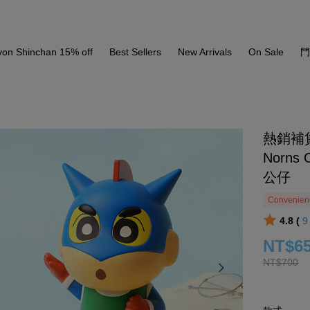
yon Shinchan 15% off
Best Sellers
New Arrivals
On Sale
熱銷補
Norns 
公仔
Convenienc
4.8 (
NT$6
NT$700