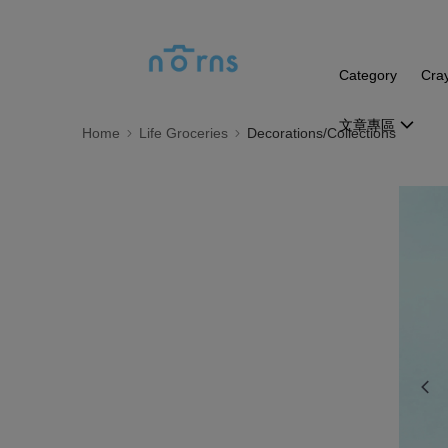
Category
Cra
文章專區
Home
Life Groceries
Decorations/Collections