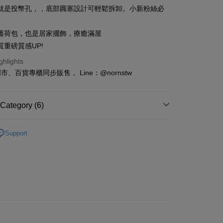
n Commercial Bank
Chang Hwa Commercial Bank
Cooperative Bank
First Commercial Bank
就是投幣孔，，底部圓塞設計可輕鬆拆卸。小新粉絲必
ce Store Pickup and Pay
anghai Commercial &
Taipei Fubon Commercial Bank
n Commercial Bank
Chang Hwa Commercial Bank
s Bank
anghai Commercial &
Taipei Fubon Commercial Bank
護荷包，也是居家擺飾，療癒滿屋
United Bank
Mega International Commercial
s Bank
Bank
質重磅質感UP!
United Bank
Mega International Commercial
Business Bank
Taichung Commercial Bank
Bank
ghlights
t
nk (Taiwan) Limited
Hwatai Bank
Business Bank
Taichung Commercial Bank
、百貨專櫃同步販售， Line：@nornstw
ank of Taiwan
Far Eastern International Bank
nk (Taiwan) Limited
Hwatai Bank
y
 Commercial Bank
Bank SinoPac
ank of Taiwan
Far Eastern International Bank
Commercial Bank
DBS Bank
 Commercial Bank
Bank SinoPac
Category (6)
International Bank
CTBC Bank
Commercial Bank
DBS Bank
Rakuten Card, Inc.
ter
International Bank
CTBC Bank
ries
Decorations/Collections
Rakuten Card, Inc.
Support
Figures/Toys/Tomica
Figures
Use for OP Pay Later]
vice is provided by Taiwan Mobile and is available for Taiwan
inchan
s without the need for additional applications.
select OP Pay Later as your payment method, the system will
FTEE Buy Now Pay Later"】
ls for This Week
fer
lly redirect you to the OP Pay Later transaction process upon
 Now Pay Later is a payment method where you can "pay
ment. You will be required to verify your mobile number,
iving the goods." It makes your shopping experience simple,
iginal Design
蠟筆小新-生活週邊
 number of installments, and choose a payment due date. The
, and secure!
n will be deemed complete once payment is confirmed.
泱這樣買
 Method
oved credit limit, available installment terms, and applicable
 need to register as a member, bind a card, or make a deposit.
bject to the details provided on the subsequent transaction