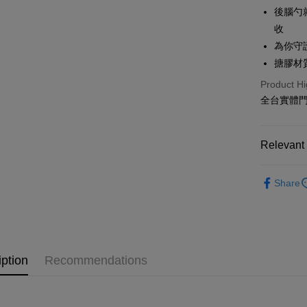
Hua Na
Taiwan 
後腦勺
Convenien
The Sh
Hua Na
收
Saving
LINE Pay
The Sh
為你守
Cathay 
Saving
搪膠材
Apple Pay
Cathay 
Taiwan 
Product Hi
Easy Walle
HSBC Ba
Taiwan 
全台實體門市
Union B
HSBC Ba
Google Pa
Yuanta
Union B
E.SUN 
Yuanta
Plus Pay
Relevant 
Taishin 
E.SUN 
Taiwan 
OP Pay La
Taishin 
Life Groce
More info
Taiwan 
Share
Gashapon/
[Terms of 
AFTEE
1. This ser
Crayon Sh
Mobile user
More info
2. If you 
【About "A
New Arriva
ATM Trans
automatica
AFTEE Buy
order place
iption
Recommendations
after rece
🌞Norns Or
select the
convenient
transactio
🌈跟著泱
Shipping
3. The appr
Simple: No
fees are su