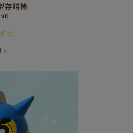
: Just provide your mobile number and complete the SMS
付款
on page.
n to proceed with the checkout.
r | Free shipping on orders of NT$599 or more
ransaction is not confirmed within 30 minutes of order
u can confirm the goods/services before making the payment.
or if the application fails the review process, the order will be
uy Now Pay Later" Checkout Process】
取貨付款
ly canceled. If the OP Pay Later application fails the "manual
ge, it means the system scoring criteria were not met; specific
TEE Buy Now Pay Later" as the payment method during
r | Free shipping on orders of NT$599 or more
details will not be disclosed.
You will be redirected to the "AFTEE Buy Now Pay Later"
structions]
age. Complete the SMS verification and confirm the amount to
後全家取貨
ment payments made through OP Pay Later are billed
e payment.
 and are not included in your telecom bill. A payment reminder
r | Free shipping on orders of NT$599 or more
ew days of order placement, you will receive a payment
 sent after the monthly billing cycle.
n SMS.
cessing the bill via the link in the SMS, you may complete your
家取貨
ays of receiving the payment notification SMS, click on the
rough one of the following channels: convenience store
ded in the message. You can make the payment through
r | Free shipping on orders of NT$599 or more
aiwan Mobile retail stores, bank transfer, JKOPay, or iPASS
thods, including convenience stores, ATMs, online banking,
the payment is made, the transaction is considered complete.
請勿選擇此選項)普通付款後萊爾富取貨
ote: You don't need to make the payment immediately upon
Notes]
order
 the checkout process. However, if you wish to cancel the
vice is provided by Taiwan Mobile Co., Ltd. (the “Company”),
ase contact the store where you made the purchase. Orders
ustomers to purchase goods or services through this service at
請勿選擇此選項)付款後萊爾富取貨
thout the store's consent will still be considered valid, and
 transaction. The receivables from the purchase or installment
e required to settle the payment through AFTEE Buy Now Pay
order
re transferred by the merchant to the Company, and
shall make payments according to the agreement using the
us of the transaction and payment should be based on the
付款
billing system.
n displayed on the "AFTEE Buy Now Pay Later" checkout
 to fulfill the contractual relationship established by consenting
ou have any questions regarding the payment status or refund
r | Free shipping on orders of NT$599 or more
Pay Later, the merchant will provide your personal information
fter payment, please contact the "AFTEE Buy Now Pay Later