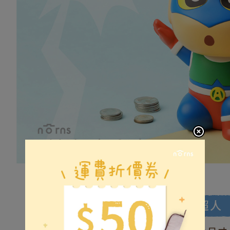
(including
Customer S
普通7-1
purposes of
https://ne
NT$80/orde
installment
【Importan
3. For the f
普通付款後
https://op
When using
Protections
NT$80/orde
necessary s
related to 
付款後7-1
For informa
NT$80/orde
following 
Users who 
宅配
parent bef
be respons
NT$100/ord
When using
determined
離島郵局
time review 
NT$100/ord
users may 
review resu
Registering
is strictly
reserves th