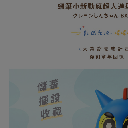
Convenient
全家取貨
confirmati
verificatio
NT$80/orde
4. If the t
Secure: Yo
placement, 
【"AFTEE B
普通全家
automatical
review" sta
Select "AF
NT$80/orde
evaluation 
checkout. 
[Payment In
checkout p
普通付款
1. Install
finalize th
separately
NT$80/orde
Within a f
SMS will be
notificatio
2. After ac
付款後全
Within 14 d
payment th
link provi
NT$80/orde
barcode, T
various me
MONEY.
etc. Once 
(未開放，
※ Please n
[Important 
NT$1,000/
completing
1. This ser
order, ple
allowing c
(未開放，
canceled wi
the time of
you will b
NT$1,000/
payments a
Later.
customers 
※ The stat
7-11取貨
Company’s 
informatio
2. In order
page. If y
NT$80/orde
to use OP 
requests a