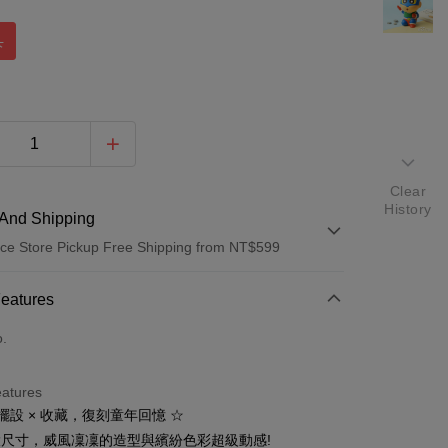
人
Clear
History
And Shipping
ce Store Pickup Free Shipping from NT$599
 Method
Features
d (Full Payment)
o.
d Installments
eatures
 3 months
NT$216
/month
21 Banks
 擺設 × 收藏，復刻童年回憶 ☆
 6 months
NT$108
/month
21 Banks
Cooperative Bank
First Commercial Bank
m大尺寸，威風凜凜的造型與繽紛色彩超級動感!