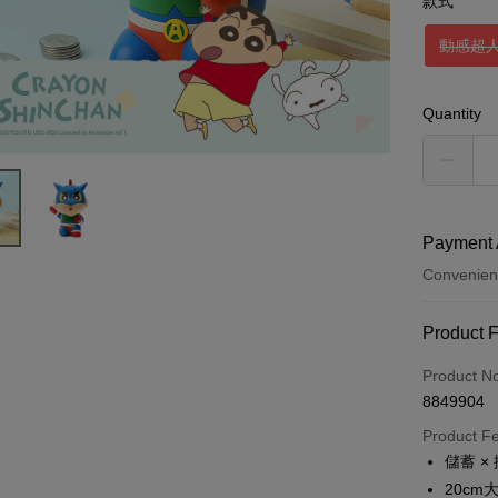
款式
動感超
Quantity
Payment 
Convenien
Payment
Product 
Credit Car
Product N
8849904
Credit Car
Product F
0% for
儲蓄 ×
0% for
Taiwan 
20c