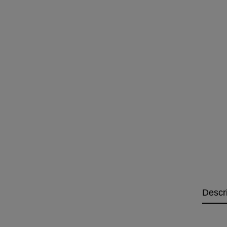
Descr