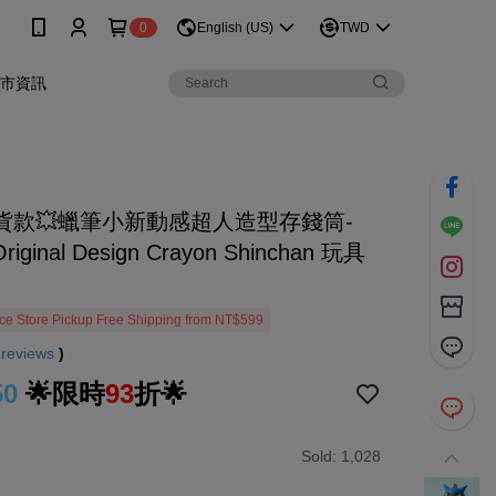
0
English (US)
TWD
門市資訊
貨款💥蠟筆小新動感超人造型存錢筒-
Original Design Crayon Shinchan 玩具
e Store Pickup Free Shipping from NT$599
9
reviews
)
50
🌟限時
93
折🌟
Sold: 1,028