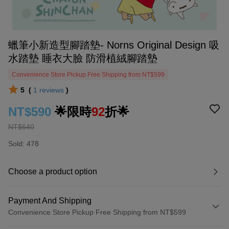
蠟筆小新造型腳踏墊- Norns Original Design 吸
水踏墊 睡衣大臉 防滑植絨腳踏墊
Convenience Store Pickup Free Shipping from NT$599
5
(
1
reviews
)
NT$590
🌟限時
92
折🌟
NT$640
Sold: 478
Choose a product option
Payment And Shipping
Convenience Store Pickup Free Shipping from NT$599
Payment Method